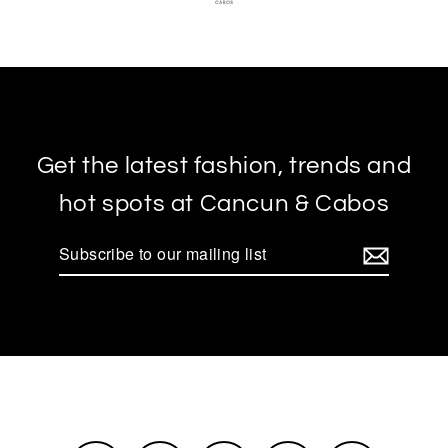
Get the latest fashion, trends and
hot spots at Cancun & Cabos
Subscribe
to
our
mailing
list