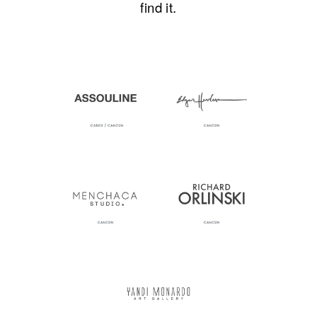
find it.