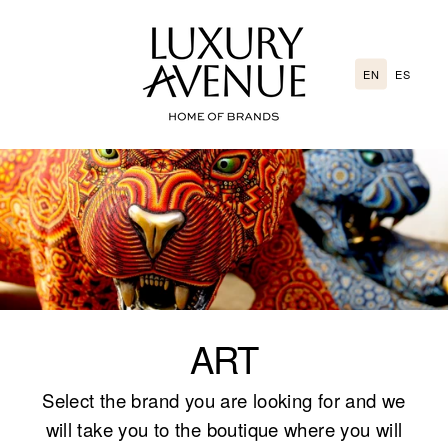
Go
directly
to
EN
ES
the
content
ART
Select the brand you are looking for and we
will take you to the boutique where you will