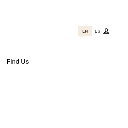
EN
ES
Log in
Find Us