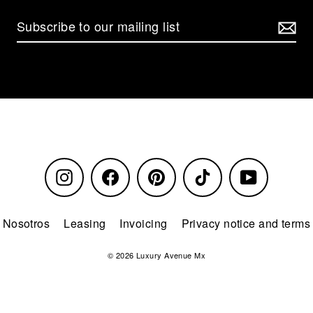
Instagram
Facebook
Pinterest
TikTok
YouTube
Nosotros
Leasing
Invoicing
Privacy notice and terms
© 2026 Luxury Avenue Mx