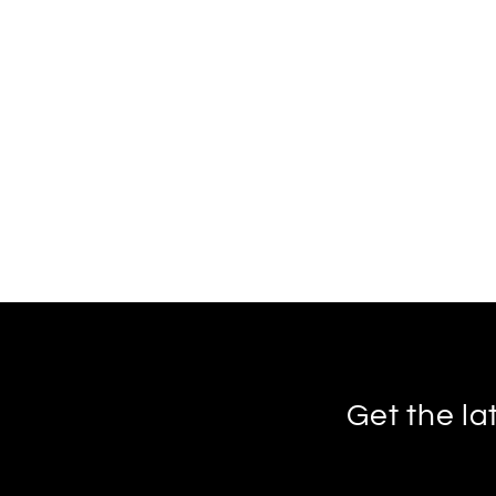
Get the la