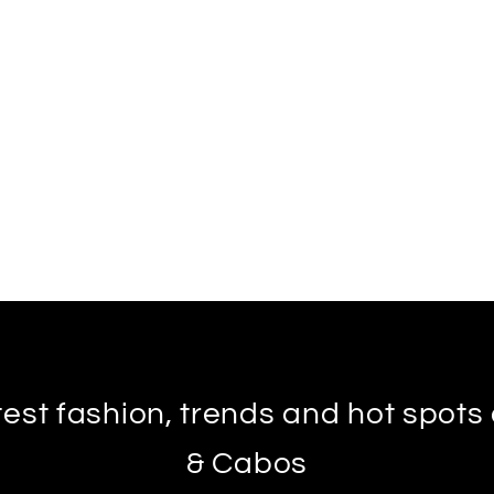
test fashion, trends and hot spot
& Cabos