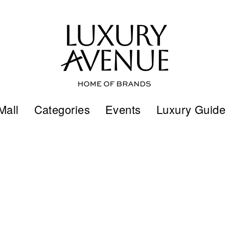
Mall
Categories
Events
Luxury Guide