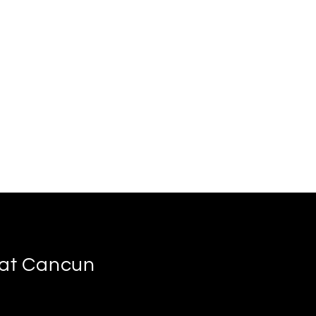
s at Cancun