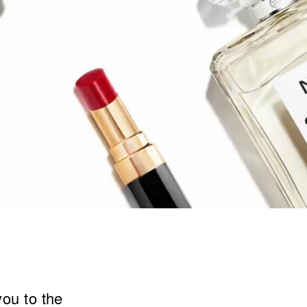
you to the