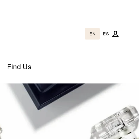
EN
ES
Log in
Find Us