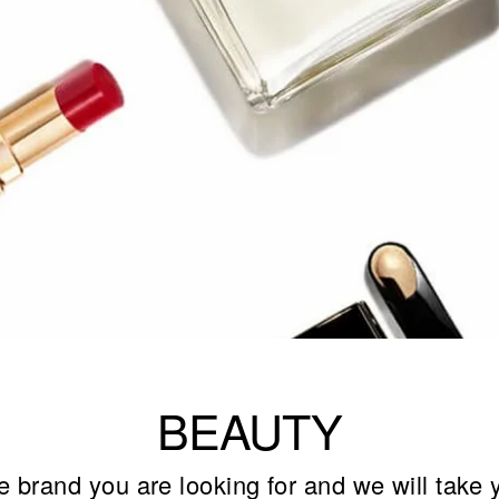
BEAUTY
e brand you are looking for and we will take 