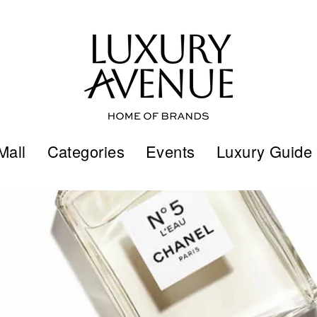
Mall
Categories
Events
Luxury Guide