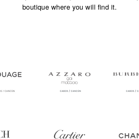
boutique where you will find it.