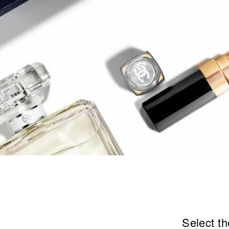
Select th