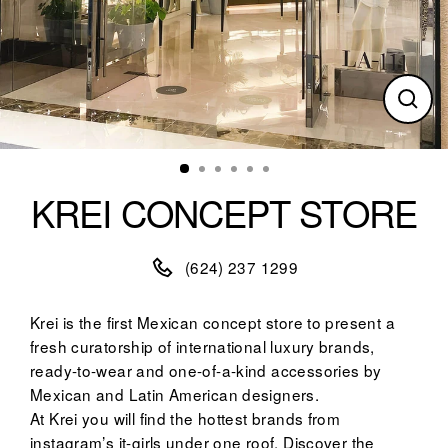
Clos
(esc)
KREI CONCEPT STORE
(624) 237 1299
Krei is the first Mexican concept store to present a
fresh curatorship of international luxury brands,
ready-to-wear and one-of-a-kind accessories by
Mexican and Latin American designers.
At Krei you will find the hottest brands from
instagram’s it-girls under one roof. Discover the