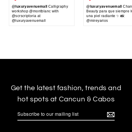
@luxuryavenuemall
Calligraphy
@luxuryavenuemall
Chan
workshop @montblanc with
Beauty para que siempre 
@scrscriptoria at
una piel radiante ✨ 📸:
@luxuryavenuemall
@mireyarios
Get the latest fashion, trends and
hot spots at Cancun & Cabos
Subscribe
to
our
mailing