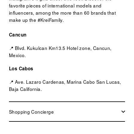
favorite pieces of international models and
influencers, among the more than 60 brands that
make up the #KreiFamily.
Cancun
📍 Blvd. Kukulcan Km13.5 Hotel zone, Cancun,
Mexico.
Los Cabos
📍 Ave. Lazaro Cardenas, Marina Cabo San Lucas,
Baja California.
Shopping Concierge