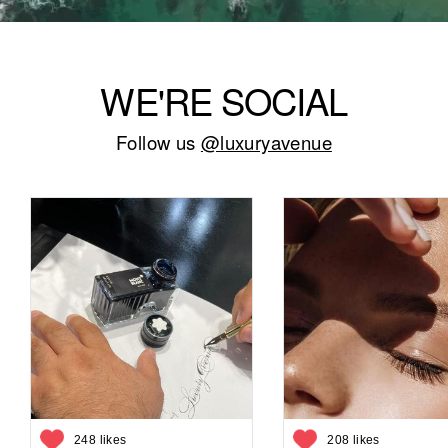
WE'RE SOCIAL
Follow us
@luxuryavenue
248 likes
208 likes