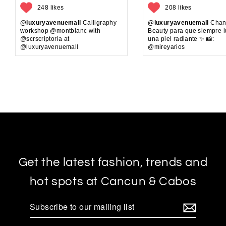
248 likes
208 likes
@luxuryavenuemall
Calligraphy
@luxuryavenuemall
Chan
workshop @montblanc with
Beauty para que siempre 
@scrscriptoria at
una piel radiante ✨ 📸:
@luxuryavenuemall
@mireyarios
Get the latest fashion, trends and
hot spots at Cancun & Cabos
Subscribe
to
our