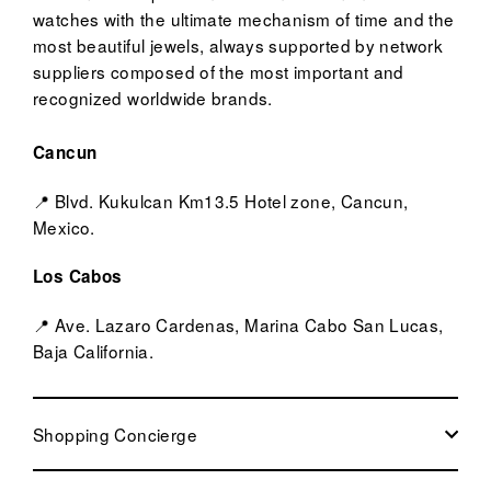
watches with the ultimate mechanism of time and the
most beautiful jewels, always supported by network
suppliers composed of the most important and
recognized worldwide brands.
Cancun
📍 Blvd. Kukulcan Km13.5 Hotel zone, Cancun,
Mexico.
Los Cabos
📍 Ave. Lazaro Cardenas, Marina Cabo San Lucas,
Baja California.
Shopping Concierge