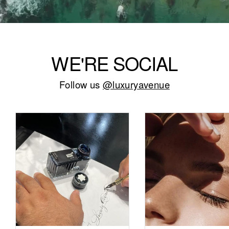
WE'RE SOCIAL
Follow us
@luxuryavenue