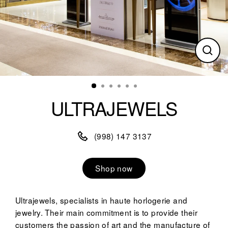
Clos
(esc)
ULTRAJEWELS
(998) 147 3137
Shop now
Ultrajewels, specialists in haute horlogerie and
jewelry. Their main commitment is to provide their
customers the passion of art and the manufacture of