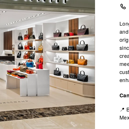
Lon
and
ori
sin
cre
mee
cus
enh
Ca
📍 
Mex