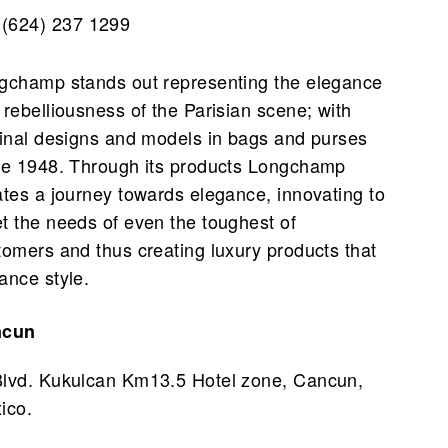
(624) 237 1299
gchamp stands out representing the elegance
 rebelliousness of the Parisian scene; with
ginal designs and models in bags and purses
ce 1948. Through its products Longchamp
ates a journey towards elegance, innovating to
t the needs of even the toughest of
tomers and thus creating luxury products that
ance style.
ncun
Blvd. Kukulcan Km13.5 Hotel zone, Cancun,
ico.