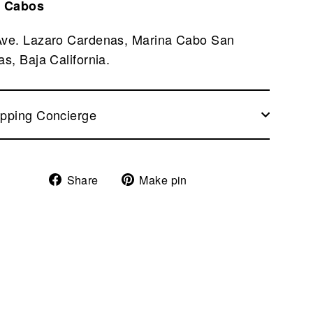
 Cabos
Ave. Lazaro Cardenas, Marina Cabo San
as, Baja California.
pping Concierge
Share
Pin
Share
Make pin
on
on
Facebook
Pinterest