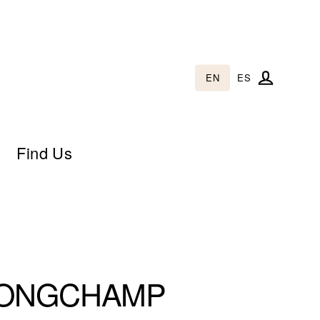
EN
ES
Log in
Find Us
ONGCHAMP