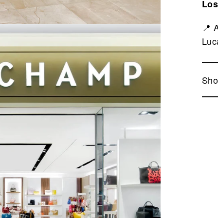
Los
📍 
Luc
Sho