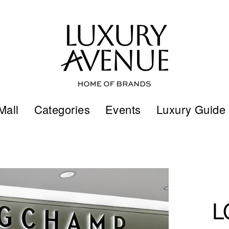
Mall
Categories
Events
Luxury Guide
L