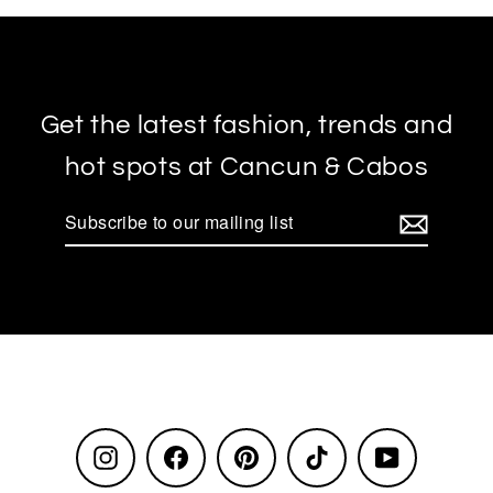
Get the latest fashion, trends and
hot spots at Cancun & Cabos
Subscribe
to
our
mailing
list
Instagram
Facebook
Pinterest
TikTok
YouTube