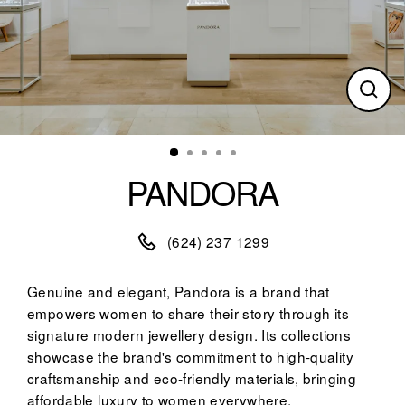
Clos
(esc)
PANDORA
(624) 237 1299
Genuine and elegant, Pandora is a brand that
empowers women to share their story through its
signature modern jewellery design. Its collections
showcase the brand's commitment to high-quality
craftsmanship and eco-friendly materials, bringing
affordable luxury to women everywhere.