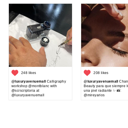
248 likes
208 likes
@luxuryavenuemall
Calligraphy
@luxuryavenuemall
Chan
workshop @montblanc with
Beauty para que siempre 
@scrscriptoria at
una piel radiante ✨ 📸:
@luxuryavenuemall
@mireyarios