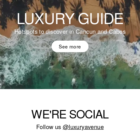
LUXURY GUIDE
Hotspots to discover in Cancun and Cabos
See more
WE'RE SOCIAL
Follow us
@luxuryavenue