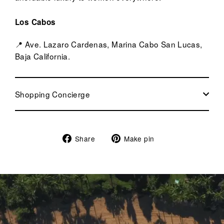
Los Cabos
📍 Ave. Lazaro Cardenas, Marina Cabo San Lucas,
Baja California.
Shopping Concierge
Share
Pin
Share
Make pin
on
on
Facebook
Pinterest