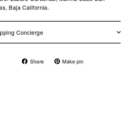
as, Baja California.
pping Concierge
Share
Pin
Share
Make pin
on
on
Facebook
Pinterest