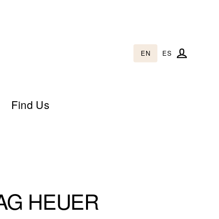
EN
ES
Log in
Find Us
AG HEUER