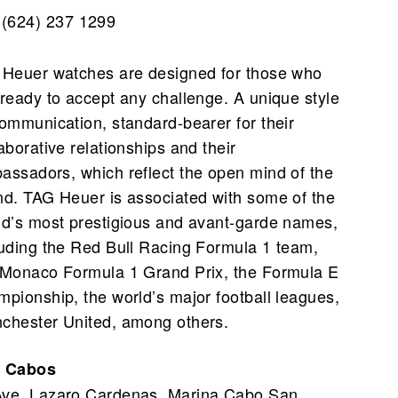
(624) 237 1299
 Heuer watches are designed for those who
 ready to accept any challenge. A unique style
communication, standard-bearer for their
aborative relationships and their
assadors, which reflect the open mind of the
nd. TAG Heuer is associated with some of the
ld’s most prestigious and avant-garde names,
luding the Red Bull Racing Formula 1 team,
 Monaco Formula 1 Grand Prix, the Formula E
mpionship, the world’s major football leagues,
chester United, among others.
 Cabos
Ave. Lazaro Cardenas, Marina Cabo San