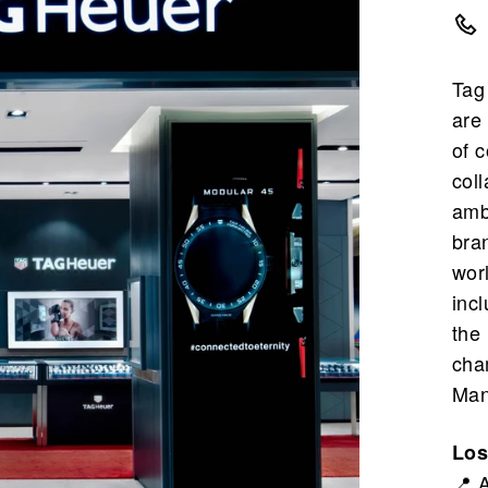
Tag
are
of 
coll
amb
bra
wor
inc
the
cha
Man
Los
📍 