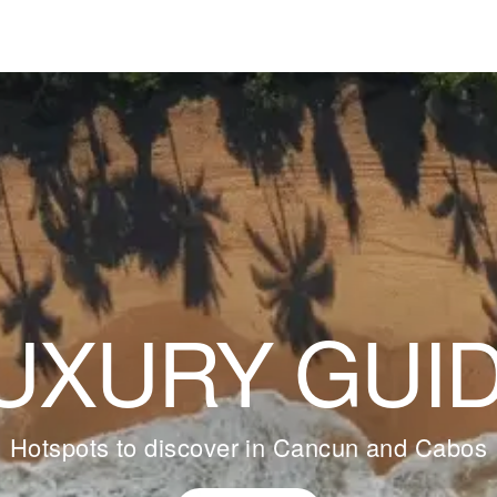
UXURY GUI
Hotspots to discover in Cancun and Cabos