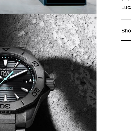
Luc
Sho