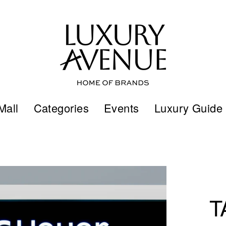
Mall
Categories
Events
Luxury Guide
T