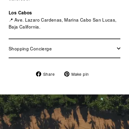
Los Cabos
📍 Ave. Lazaro Cardenas, Marina Cabo San Lucas,
Baja California.
Shopping Concierge
Share
Pin
Share
Make pin
on
on
Facebook
Pinterest