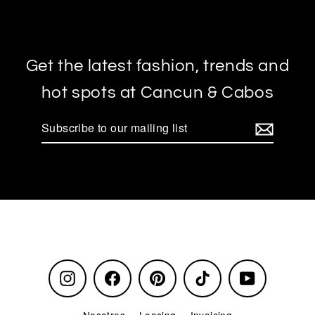
Get the latest fashion, trends and
hot spots at Cancun & Cabos
Subscribe
to
our
mailing
list
Instagram
Facebook
Pinterest
TikTok
YouTube