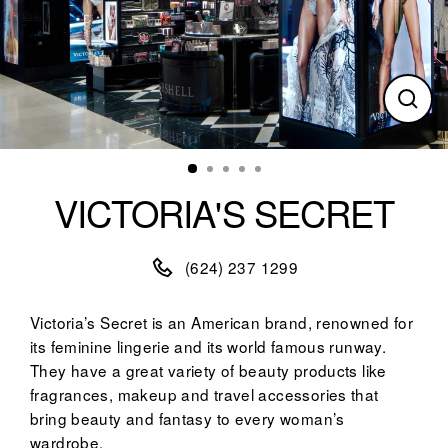
Clos
(esc)
VICTORIA'S SECRET
(624) 237 1299
Victoria’s Secret is an American brand, renowned for
its feminine lingerie and its world famous runway.
They have a great variety of beauty products like
fragrances, makeup and travel accessories that
bring beauty and fantasy to every woman’s
wardrobe.