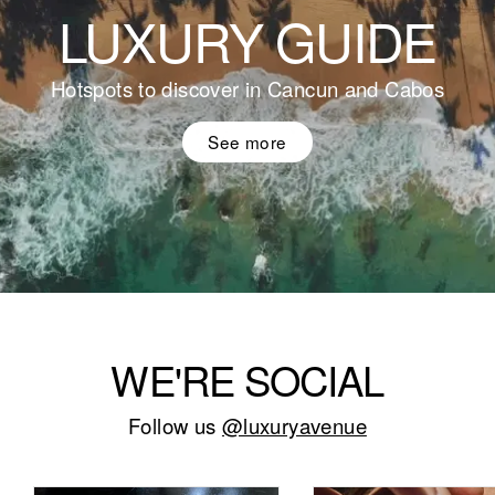
LUXURY GUIDE
Hotspots to discover in Cancun and Cabos
See more
WE'RE SOCIAL
Follow us
@luxuryavenue