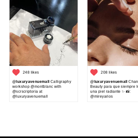
248 likes
208 likes
@luxuryavenuemall
Calligraphy
@luxuryavenuemall
Chan
workshop @montblanc with
Beauty para que siempre 
@scrscriptoria at
una piel radiante ✨ 📸:
@luxuryavenuemall
@mireyarios