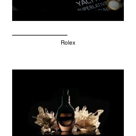
Rolex