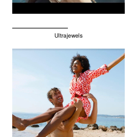
Ultrajewels