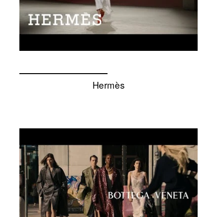
Hermès