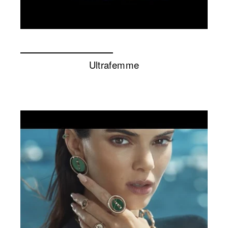
Ultrafemme