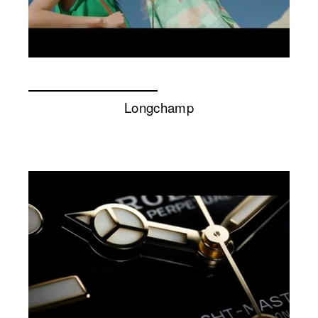
Longchamp