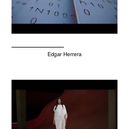
Edgar Herrera