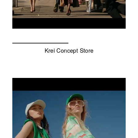
Krei Concept Store