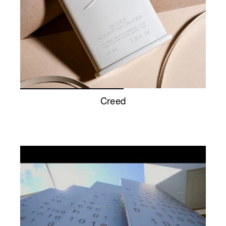
Creed