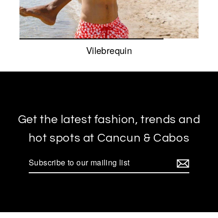
Vilebrequin
Get the latest fashion, trends and
hot spots at Cancun & Cabos
Subscribe
to
our
mailing
list