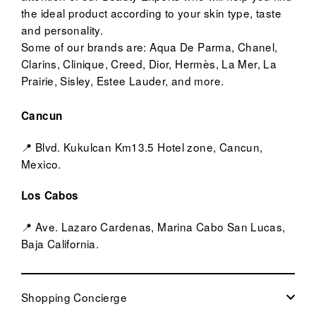
the ideal product according to your skin type, taste
and personality.
Some of our brands are: Aqua De Parma, Chanel,
Clarins, Clinique, Creed, Dior, Hermès, La Mer, La
Prairie, Sisley, Estee Lauder, and more.
Cancun
📍 Blvd. Kukulcan Km13.5 Hotel zone, Cancun,
Mexico.
Los Cabos
📍 Ave. Lazaro Cardenas, Marina Cabo San Lucas,
Baja California.
Shopping Concierge