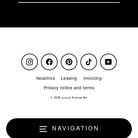
our
mailing
list
Instagram
Facebook
Pinterest
TikTok
YouTube
Nosotros
Leasing
Invoicing
Privacy notice and terms
© 2026 Luxury Avenue Mx
NAVIGATION