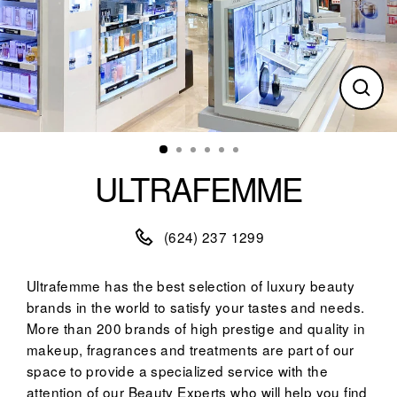
Clos
(esc)
ULTRAFEMME
(624) 237 1299
Ultrafemme has the best selection of luxury beauty
brands in the world to satisfy your tastes and needs.
More than 200 brands of high prestige and quality in
makeup, fragrances and treatments are part of our
space to provide a specialized service with the
attention of our Beauty Experts who will help you find