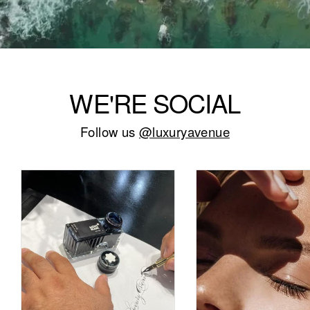
WE'RE SOCIAL
Follow us
@luxuryavenue