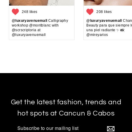
248 likes
208 likes
@luxuryavenuemall
Calligraphy
@luxuryavenuemall
Chan
workshop @montblanc with
Beauty para que siempre 
@scrscriptoria at
una piel radiante ✨ 📸:
@luxuryavenuemall
@mireyarios
Get the latest fashion, trends and
hot spots at Cancun & Cabos
Subscribe
to