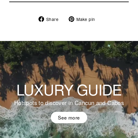
Share
Pin
Share
Make pin
on
on
Facebook
Pinterest
LUXURY GUIDE
Hotspots to discover in Cancun and Cabos
See more