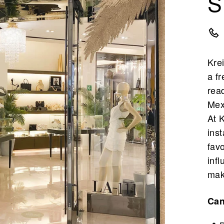
S
Krei
a fr
rea
Mex
At K
inst
fav
inf
mak
Ca