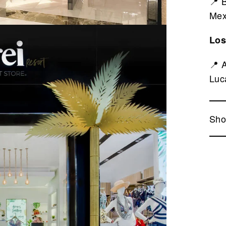
📍 
Mex
Los
📍 
Luc
Sho