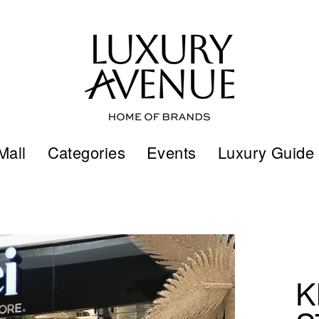
Mall
Categories
Events
Luxury Guide
K