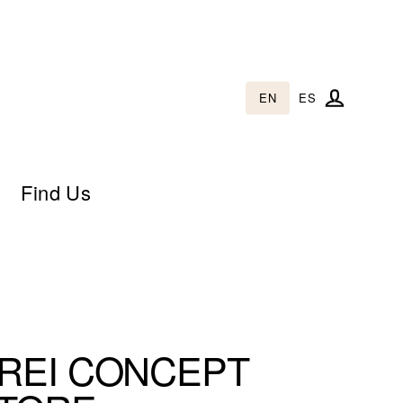
EN
ES
Log in
Find Us
REI CONCEPT