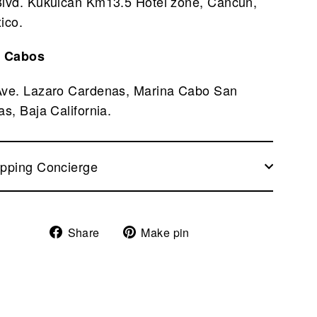
Blvd. Kukulcan Km13.5 Hotel zone, Cancun,
ico.
 Cabos
Ave. Lazaro Cardenas, Marina Cabo San
as, Baja California.
pping Concierge
Share
Pin
Share
Make pin
on
on
Facebook
Pinterest