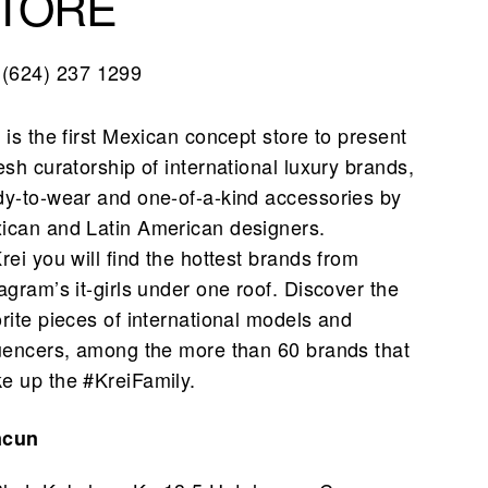
TORE
(624) 237 1299
 is the first Mexican concept store to present
esh curatorship of international luxury brands,
dy-to-wear and one-of-a-kind accessories by
ican and Latin American designers.
rei you will find the hottest brands from
agram’s it-girls under one roof. Discover the
orite pieces of international models and
luencers, among the more than 60 brands that
e up the #KreiFamily.
ncun