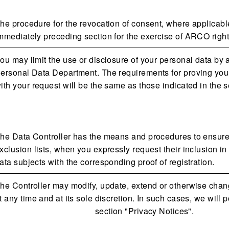
he procedure for the revocation of consent, where applicable
mmediately preceding section for the exercise of ARCO right
ou may limit the use or disclosure of your personal data by
ersonal Data Department. The requirements for proving your 
ith your request will be the same as those indicated in the
he Data Controller has the means and procedures to ensure t
xclusion lists, when you expressly request their inclusion in
ata subjects with the corresponding proof of registration.
he Controller may modify, update, extend or otherwise chang
t any time and at its sole discretion. In such cases, we will
section "Privacy Notices".