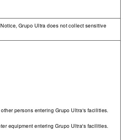
 Notice, Grupo Ultra does not collect sensitive
 other persons entering Grupo Ultra's facilities.
ter equipment entering Grupo Ultra's facilities.