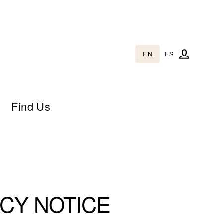
EN
ES
Log in
Find Us
CY NOTICE