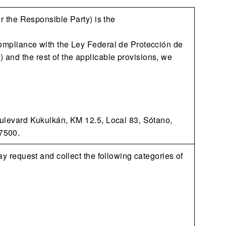
or the Responsible Party) is the
compliance with the Ley Federal de Protección de
and the rest of the applicable provisions, we
Boulevard Kukulkán, KM 12.5, Local 83, Sótano,
7500.
ay request and collect the following categories of