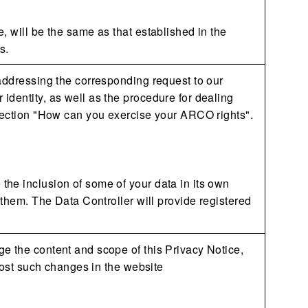
, will be the same as that established in the
s.
 addressing the corresponding request to our
identity, as well as the procedure for dealing
 section "How can you exercise your ARCO rights".
he inclusion of some of your data in its own
 them. The Data Controller will provide registered
e the content and scope of this Privacy Notice,
 post such changes in the website