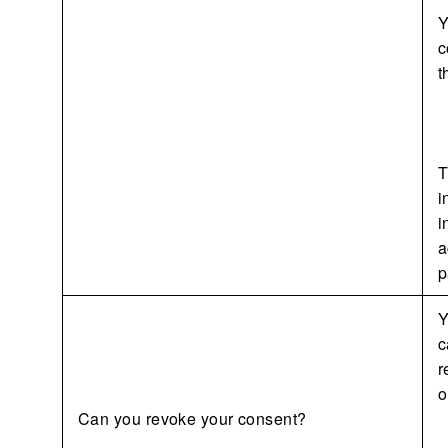
Y
c
t
T
i
i
a
p
Y
c
r
o
Can you revoke your consent?