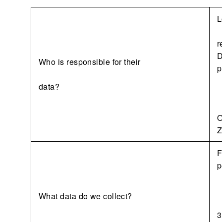
L
r
D
Who is responsible for their
p
data?
O
Z
F
p
What data do we collect?
3