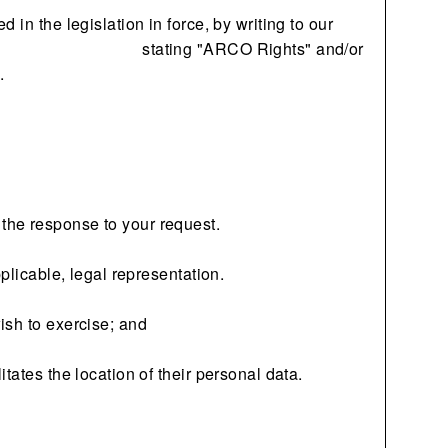
in the legislation in force, by writing to our
stating "ARCO Rights" and/or
.
the response to your request.
plicable, legal representation.
ish to exercise; and
tates the location of their personal data.