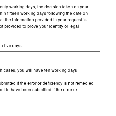
enty working days, the decision taken on your
ithin fifteen working days following the date on
t the information provided in your request is
t provided to prove your identity or legal
in five days.
uch cases, you will have ten working days
mitted if the error or deficiency is not remedied
ot to have been submitted if the error or