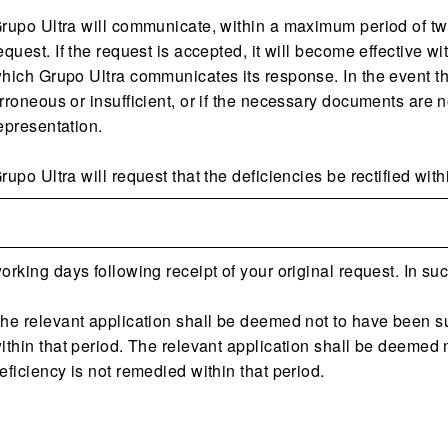
rupo Ultra will communicate, within a maximum period of tw
equest. If the request is accepted, it will become effective w
hich Grupo Ultra communicates its response. In the event tha
rroneous or insufficient, or if the necessary documents are no
epresentation.
rupo Ultra will request that the deficiencies be rectified with
orking days following receipt of your original request. In s
he relevant application shall be deemed not to have been sub
ithin that period. The relevant application shall be deemed n
eficiency is not remedied within that period.