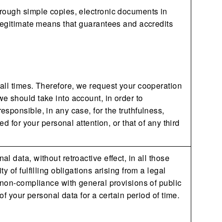
hrough simple copies, electronic documents in
 legitimate means that guarantees and accredits
all times. Therefore, we request your cooperation
e should take into account, in order to
sponsible, in any case, for the truthfulness,
d for your personal attention, or that of any third
 data, without retroactive effect, in all those
 of fulfilling obligations arising from a legal
 non-compliance with general provisions of public
of your personal data for a certain period of time.