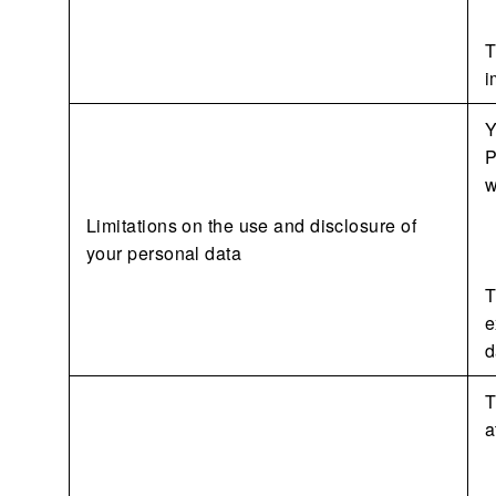
T
i
Y
P
w
Limitations on the use and disclosure of
your personal data
T
e
d
T
a