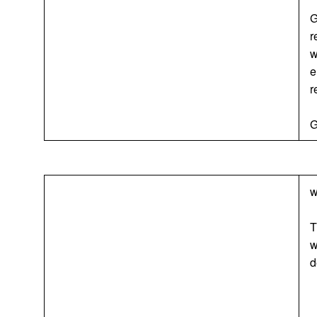
G
r
w
e
r
G
w
T
w
d