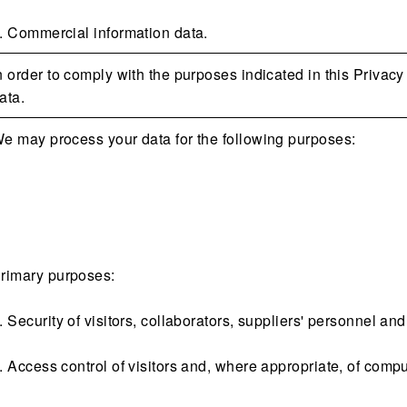
. Commercial information data.
n order to comply with the purposes indicated in this Privacy
ata.
e may process your data for the following purposes:
rimary purposes:
. Security of visitors, collaborators, suppliers' personnel and
. Access control of visitors and, where appropriate, of compu