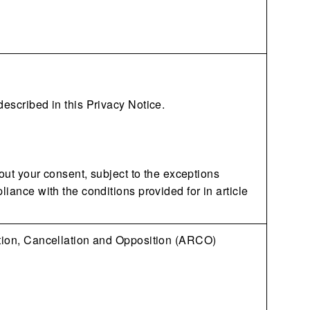
described in this Privacy Notice.
hout your consent, subject to the exceptions
liance with the conditions provided for in article
ation, Cancellation and Opposition (ARCO)