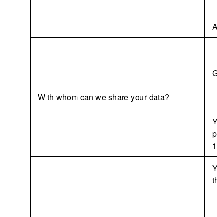
A
G
With whom can we share your data?
Y
p
1
Y
t