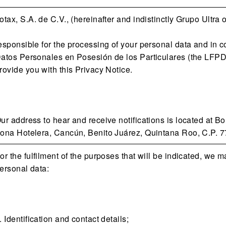
otax, S.A. de C.V., (hereinafter and indistinctly Grupo Ultra 
esponsible for the processing of your personal data and in 
atos Personales en Posesión de los Particulares (the LFPD) 
rovide you with this Privacy Notice.
ur address to hear and receive notifications is located at 
ona Hotelera, Cancún, Benito Juárez, Quintana Roo, C.P. 7
or the fulfilment of the purposes that will be indicated, we m
ersonal data:
. Identification and contact details;