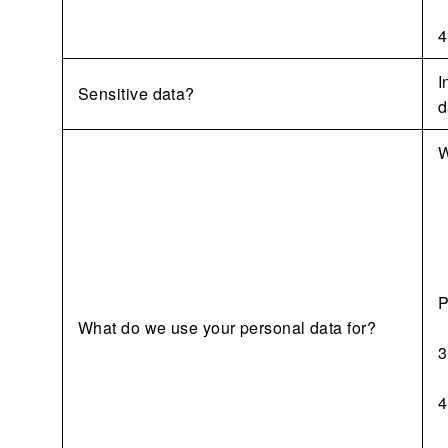
4
I
Sensitive data?
d
W
P
What do we use your personal data for?
3
4