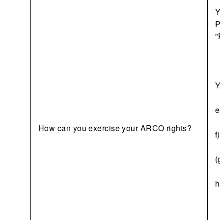
Y
P
"
Y
e
How can you exercise your ARCO rights?
f
(
h