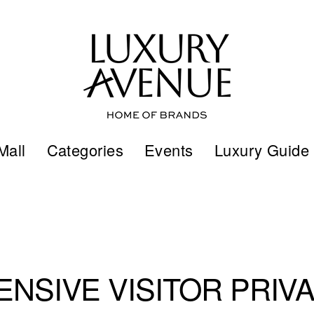
Mall
Categories
Events
Luxury Guide
NSIVE VISITOR PRIVA