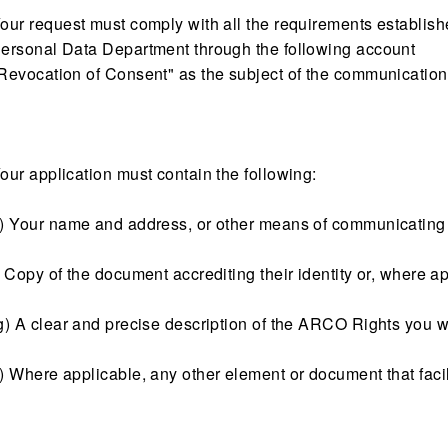
our request must comply with all the requirements established 
ersonal Data Department through the following account
Revocation of Consent" as the subject of the communication
our application must contain the following:
) Your name and address, or other means of communicating 
) Copy of the document accrediting their identity or, where ap
g) A clear and precise description of the ARCO Rights you w
) Where applicable, any other element or document that facili