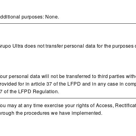
dditional purposes: None.
rupo Ultra does not transfer personal data for the purposes 
our personal data will not be transferred to third parties wit
rovided for in article 37 of the LFPD and in any case in comp
7 of the LFPD Regulation.
ou may at any time exercise your rights of Access, Rectific
hrough the procedures we have implemented.