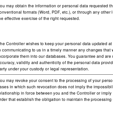
ou may obtain the information or personal data requested t
onventional formats (Word, PDF, etc.), or through any other
he effective exercise of the right requested.
he Controller wishes to keep your personal data updated at 
n communicating to us in a timely manner any changes that w
ncorporate them into our databases. You guarantee and are re
ccuracy, validity and authenticity of the personal data provide
arty under your custody or legal representation.
ou may revoke your consent to the processing of your personal
ases in which such revocation does not imply the impossibility
elationship in force between you and the Controller or imply
rder that establish the obligation to maintain the processing 